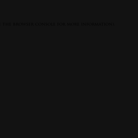
e the
browser console
for more information).