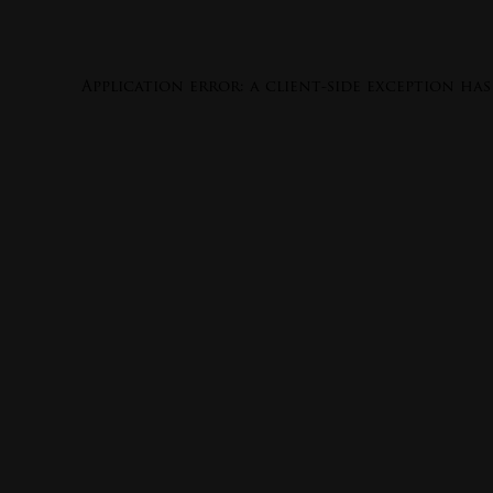
Application error: a
client
-side exception ha