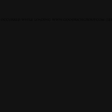
s occurred while loading
www.goodrichgroup.com
(se