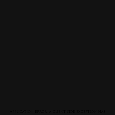
Application error: a
client
-side exception has