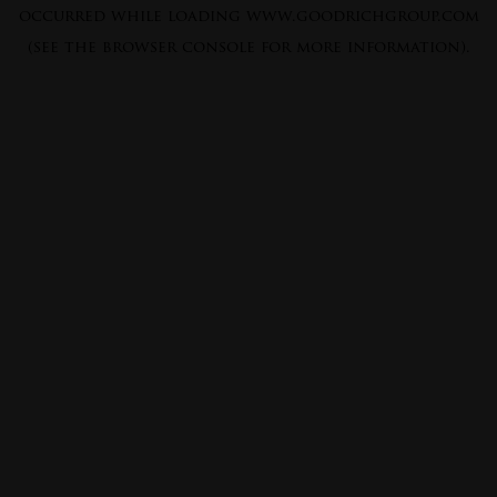
occurred while loading
www.goodrichgroup.com
(see the
browser console
for more information).