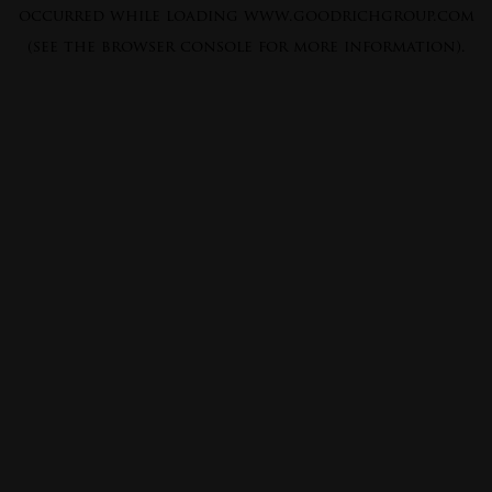
occurred while loading
www.goodrichgroup.com
(see the
browser console
for more information).