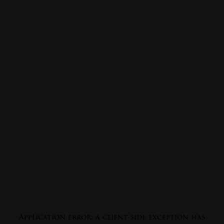
Application error: a
client
-side exception has