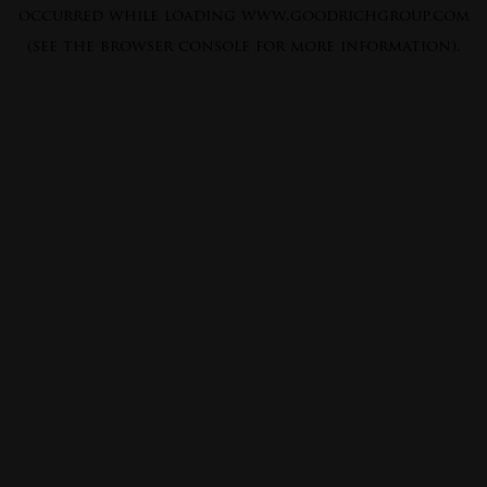
occurred while loading
www.goodrichgroup.com
(see the
browser console
for more information).