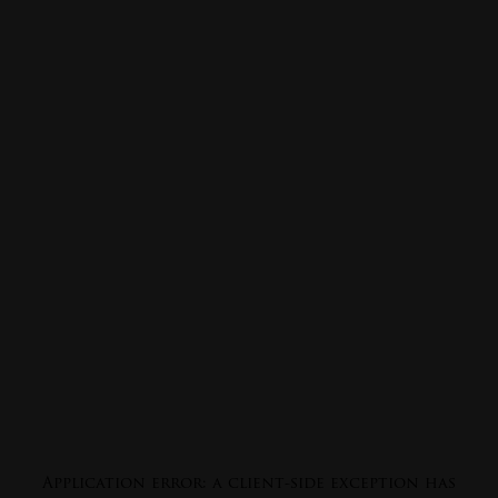
Application error: a
client
-side exception has