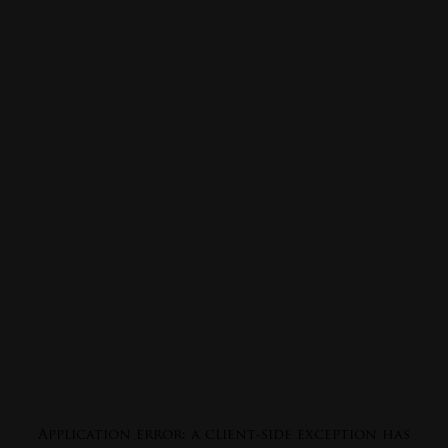
Application error: a
client
-side exception has