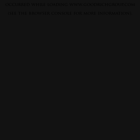
occurred while loading
www.goodrichgroup.com
(see the
browser console
for more information).