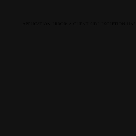
Application error: a
client
-side exception ha