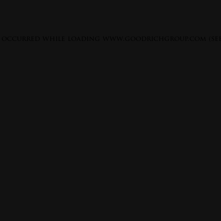
s occurred while loading
www.goodrichgroup.com
(se