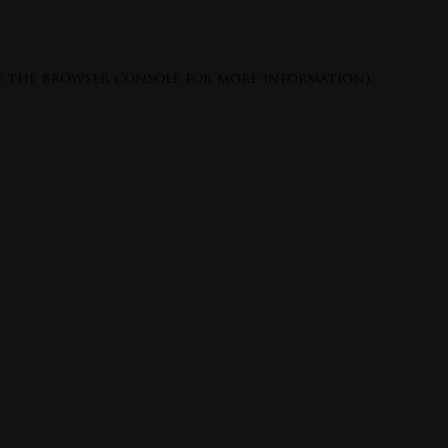
e the
browser console
for more information).