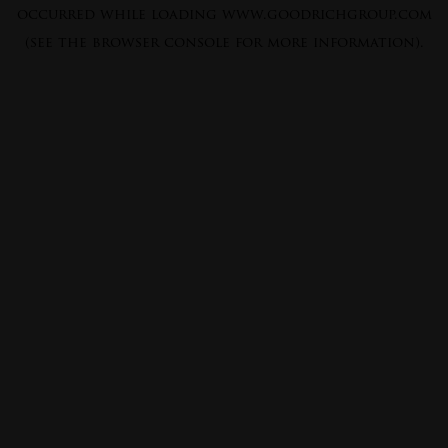
occurred while loading
www.goodrichgroup.com
(see the
browser console
for more information).