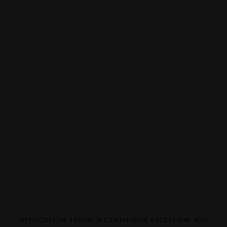
Application error: a
client
-side exception has