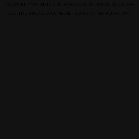
occurred while loading
www.goodrichgroup.com
(see the
browser console
for more information).