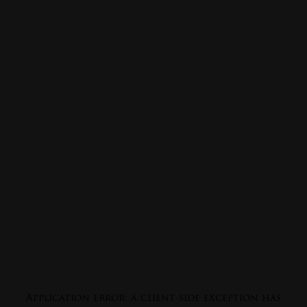
Application error: a
client
-side exception has