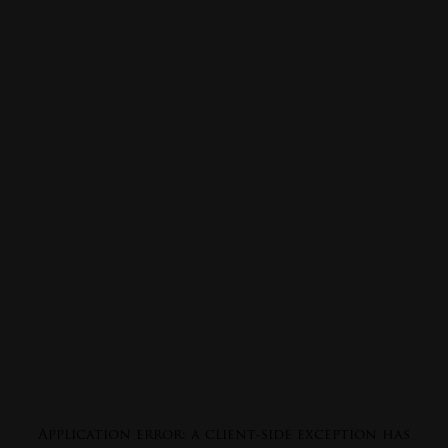
Application error: a
client
-side exception has