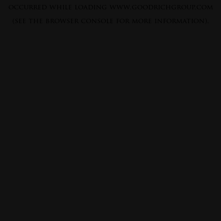
occurred while loading
www.goodrichgroup.com
(see the
browser console
for more information).