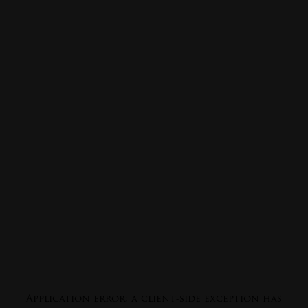
Application error: a
client
-side exception has