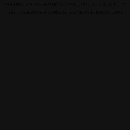
occurred while loading
www.goodrichgroup.com
(see the
browser console
for more information).