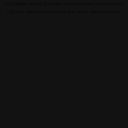
occurred while loading
www.goodrichgroup.com
(see the
browser console
for more information).