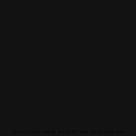
Application error: a
client
-side exception has