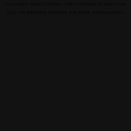
occurred while loading
www.goodrichgroup.com
(see the
browser console
for more information).