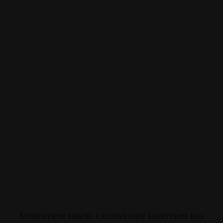
Application error: a
client
-side exception has