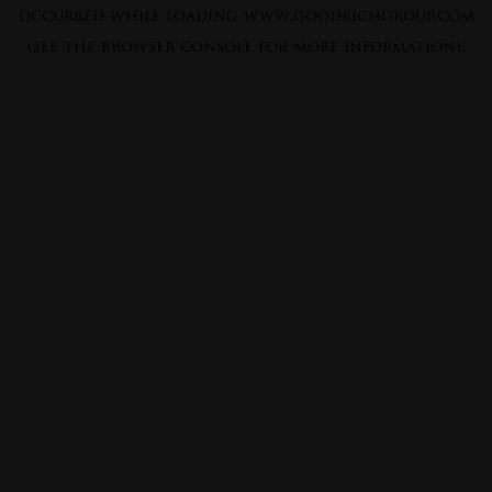
occurred while loading
www.goodrichgroup.com
(see the
browser console
for more information).