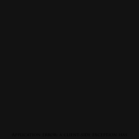
Application error: a
client
-side exception has