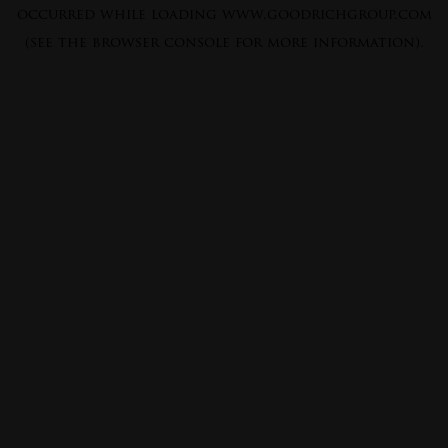
occurred while loading
www.goodrichgroup.com
(see the
browser console
for more information).