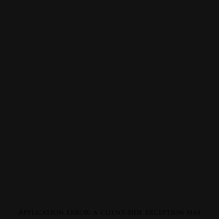
Application error: a
client
-side exception has