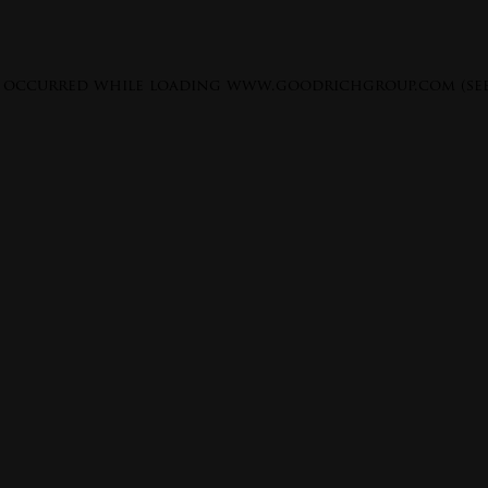
s occurred while loading
www.goodrichgroup.com
(se