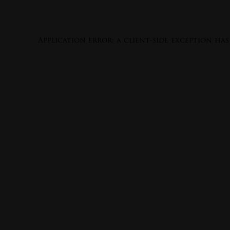
Application error: a
client
-side exception ha