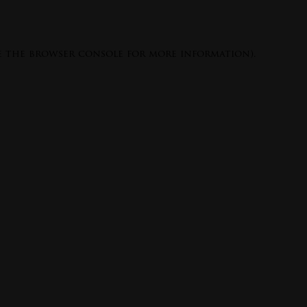
e the
browser console
for more information).