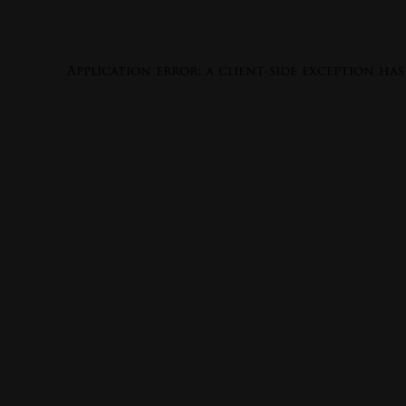
Application error: a
client
-side exception ha