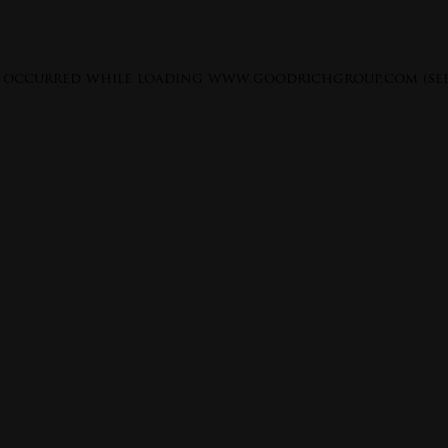
s occurred while loading
www.goodrichgroup.com
(se