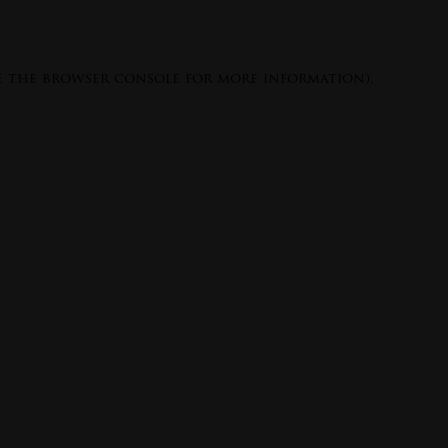
e the
browser console
for more information).