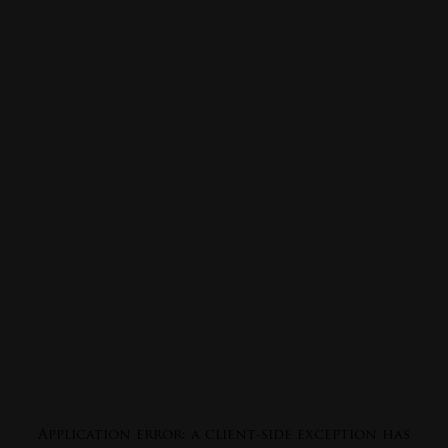
Application error: a
client
-side exception has