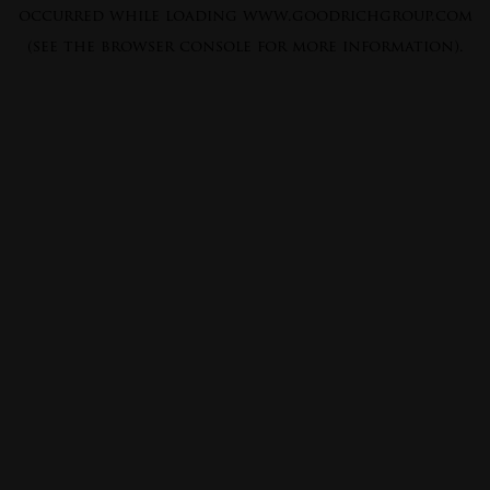
occurred while loading
www.goodrichgroup.com
(see the
browser console
for more information).