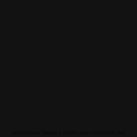
Application error: a
client
-side exception has