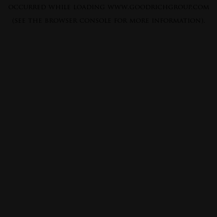
occurred while loading
www.goodrichgroup.com
(see the
browser console
for more information).