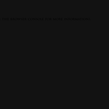
e the
browser console
for more information).