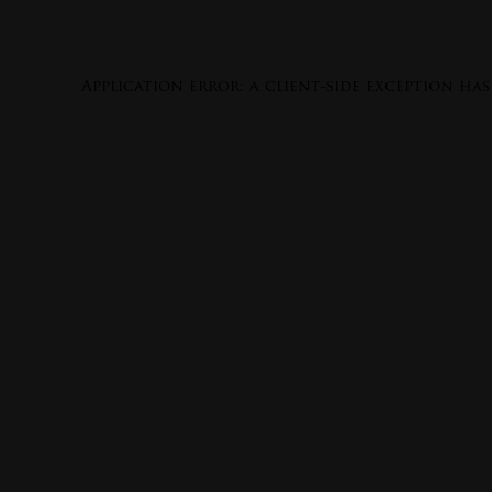
Application error: a
client
-side exception ha