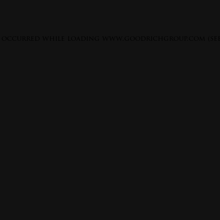
s occurred while loading
www.goodrichgroup.com
(se