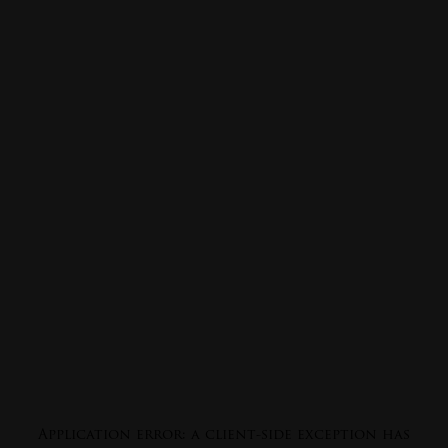
Application error: a
client
-side exception has