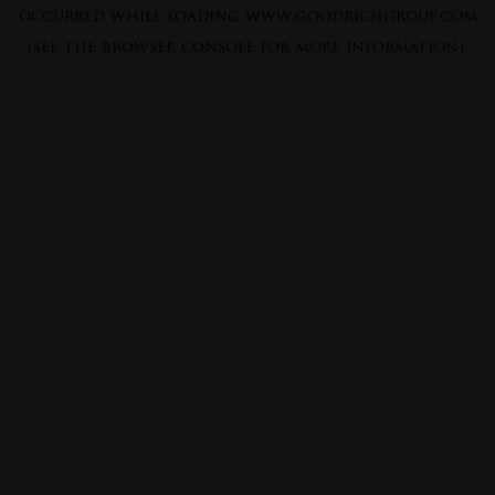
occurred while loading
www.goodrichgroup.com
(see the
browser console
for more information).