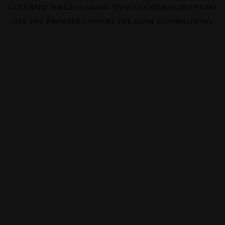
occurred while loading
www.goodrichgroup.com
(see the
browser console
for more information).