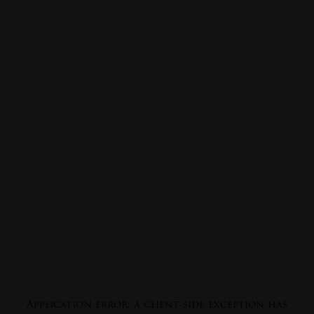
Application error: a
client
-side exception has