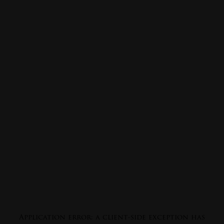
Application error: a
client
-side exception has