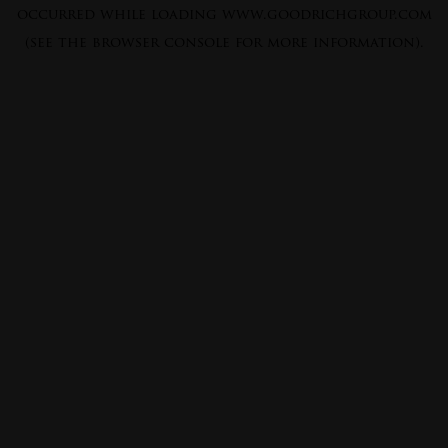
occurred while loading
www.goodrichgroup.com
(see the
browser console
for more information).